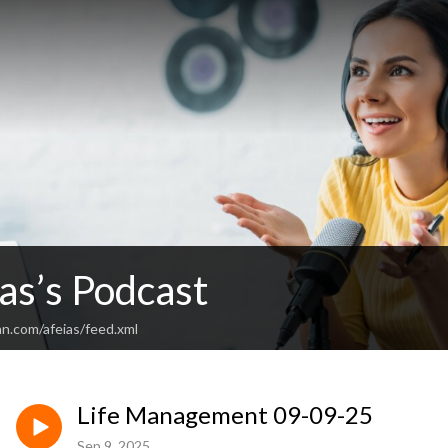
as’s Podcast
n.com/afeias/feed.xml
Life Management 09-09-25
Sep 9, 2025