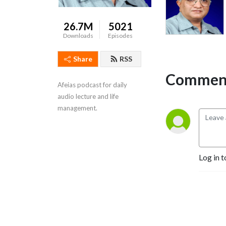
26.7M
5021
Downloads
Episodes
Share
RSS
Comment
Afeias podcast for daily 
audio lecture and life 
management.
Log in t