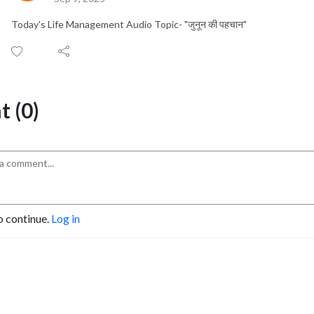
Today's Life Management Audio Topic- "जुनून की पहचान"
 (0)
o continue.
Log in