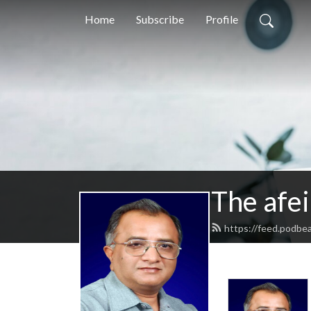
Home
Subscribe
Profile
The afei
https://feed.podbea